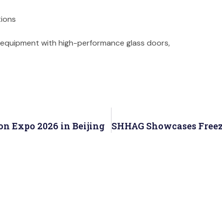
tions
on equipment with high-performance glass doors,
on Expo 2026 in Beijing