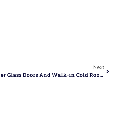
Next
SHHAG Showcases Freezer Glass Doors And Walk-in Cold Room Solutions at Canton Fair 2026 Spring