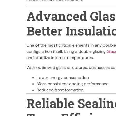
Advanced Glass
Better Insulati
One of the most critical elements in any double 
configuration itself. Using a double glazing
Glas
and stabilize internal temperatures.
With optimized glass structures, businesses ca
Lower energy consumption
More consistent cooling performance
Reduced frost formation
Reliable Sealin