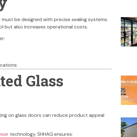
y
 must be designed with precise sealing systems.
l but also increases operational costs.
er:
ications
ted Glass
Fogging on glass doors can reduce product appeal
Door
technology, SHHAG ensures: