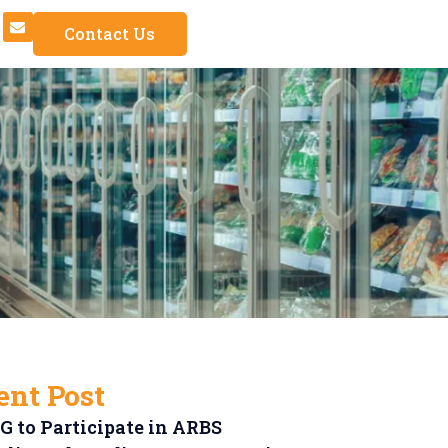
Contact Us
ent Post
 to Participate in ARBS