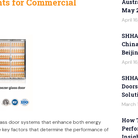
ts for Commercial
Austr
May 
April 1
SHHAG
China
Beiji
April 1
SHHAG
Doors
Solut
March 
How T
lass door systems that enhance both energy
Perfo
e key factors that determine the performance of
Insig