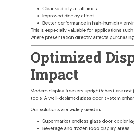
Clear visibility at all times
Improved display effect
Better performance in high-humidity env
This is especially valuable for applications such
where presentation directly affects purchasing
Optimized Disp
Impact
Modern display freezers upright/chest are no
tools. A well-designed glass door system enha
Our solutions are widely used in:
Supermarket endless glass door cooler la
Beverage and frozen food display areas