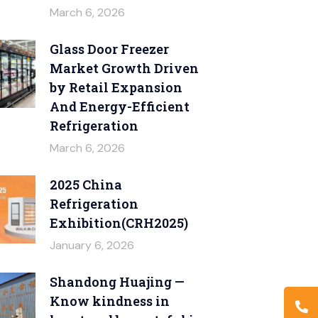
March 6, 2026
Glass Door Freezer
Market Growth Driven
by Retail Expansion
And Energy-Efficient
Refrigeration
March 6, 2026
2025 China
Refrigeration
Exhibition(CRH2025)
January 6, 2026
Shandong Huajing —
Know kindness in