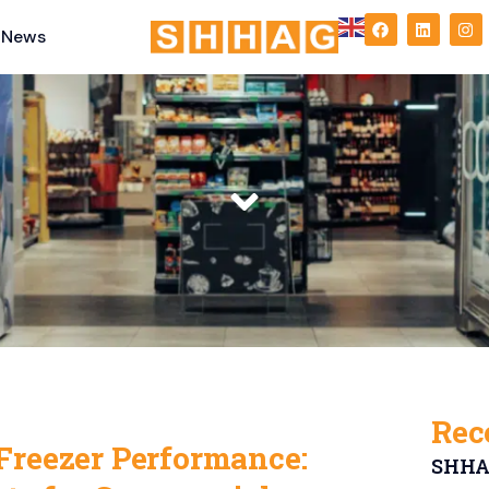
News
Rec
Freezer Performance:
SHHAG