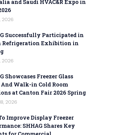
alia and Saudi HVAC&R Expo in
2026
6, 2026
 Successfully Participated in
 Refrigeration Exhibition in
ng
6, 2026
 Showcases Freezer Glass
 And Walk-in Cold Room
ions at Canton Fair 2026 Spring
18, 2026
o Improve Display Freezer
rmance: SHHAG Shares Key
hts for Commercial