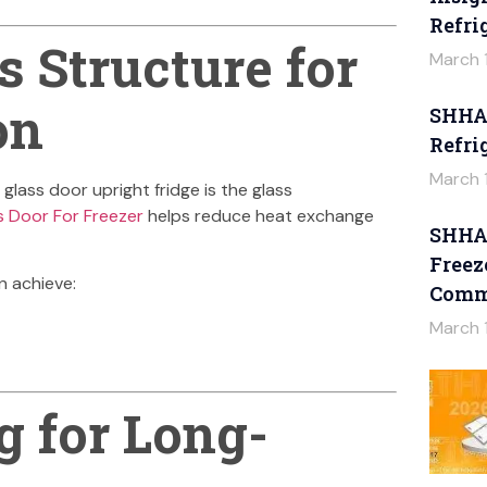
Refri
 Structure for
March 
on
SHHAG
Refri
March 
glass door upright fridge is the glass
s Door For Freezer
helps reduce heat exchange
SHHAG
Freez
n achieve:
Comme
March 
g for Long-