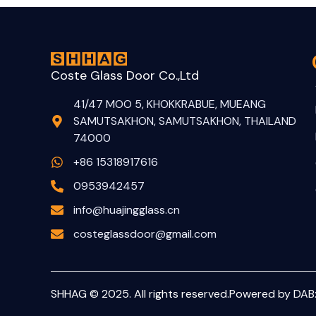
Coste Glass Door Co.,Ltd
41/47 MOO 5, KHOKKRABUE, MUEANG
SAMUTSAKHON, SAMUTSAKHON, THAILAND
74000
+86 15318917616
0953942457
info@huajingglass.cn
costeglassdoor@gmail.com
SHHAG © 2025. All rights reserved.
Powered by DAB