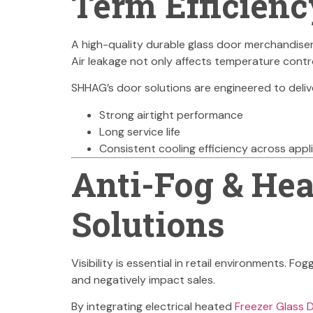
Term Efficienc
A high-quality durable glass door merchandiser
Air leakage not only affects temperature contro
SHHAG’s door solutions are engineered to deliv
Strong airtight performance
Long service life
Consistent cooling efficiency across appl
Anti-Fog & Hea
Solutions
Visibility is essential in retail environments. 
and negatively impact sales.
By integrating electrical heated
Freezer Glass 