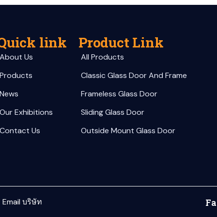
Quick link
Product Link
About Us
All Products
Products
Classic Glass Door And Frame
News
Frameless Glass Door
Our Exhibitions
Sliding Glass Door
Contact Us
Outside Mount Glass Door
:
Email บริษัท
Fa