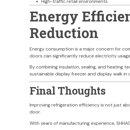
High-traffic retail environments
Energy Efficie
Reduction
Energy consumption is a major concern for comme
doors can significantly reduce electricity usag
By combining insulation, sealing, and heating t
sustainable display freezer and display walk in
Final Thoughts
Improving refrigeration efficiency is not just a
door.
With years of manufacturing experience, SHHAG p