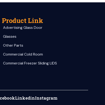
Product Link
Advertising Glass Door
Glasses
Other Parts
Commercial Cold Room
Commercial Freezer Sliding LIDS
cebook
Linkedin
Instagram