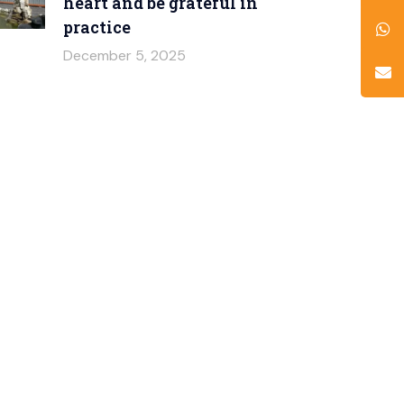
heart and be grateful in
practice
December 5, 2025