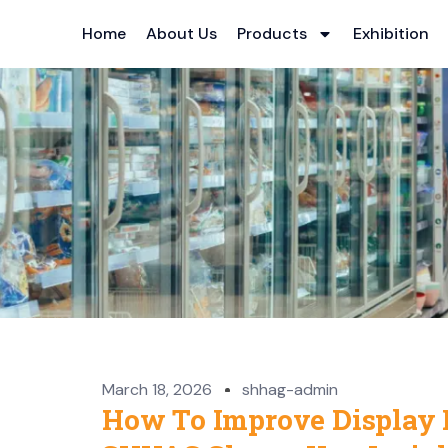
Home
About Us
Products
Exhibition
March 18, 2026
shhag-admin
How To Improve Display 