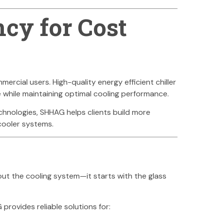
ncy for Cost
rcial users. High-quality energy efficient chiller
e while maintaining optimal cooling performance.
echnologies, SHHAG helps clients build more
 cooler systems.
bout the cooling system—it starts with the glass
rovides reliable solutions for: