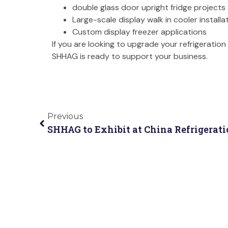
double glass door upright fridge projects
Large-scale display walk in cooler installa
Custom display freezer applications
If you are looking to upgrade your refrigerati
SHHAG is ready to support your business.
Previous
SHHAG to Exhibit at China Refrigerati