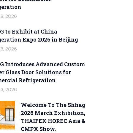
geration
18, 2026
 to Exhibit at China
geration Expo 2026 in Beijing
13, 2026
 Introduces Advanced Custom
er Glass Door Solutions for
rcial Refrigeration
13, 2026
Welcome To The Shhag
2026 March Exhibition,
THAIFEX HOREC Asia &
CMPX Show.