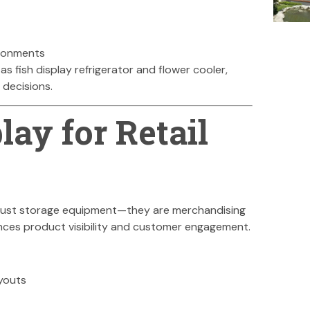
ironments
 as fish display refrigerator and flower cooler,
 decisions.
lay for Retail
t just storage equipment—they are merchandising
nces product visibility and customer engagement.
youts