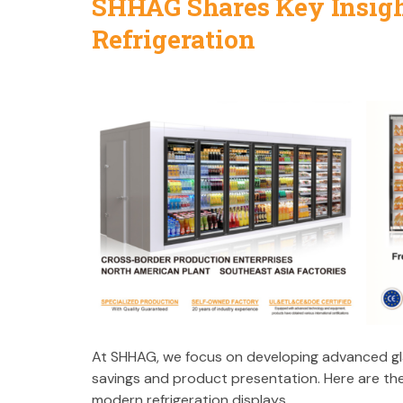
SHHAG Shares Key Insigh
Refrigeration
At SHHAG, we focus on developing advanced g
savings and product presentation. Here are th
modern refrigeration displays.