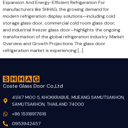
Expansion And Energy-Efficient Refrigeration For
manufacturers like SHHAG, the growing demand for
modern refrigeration display solutions—including cold
storage glass door, commercial cold room glass door,
and industrial freezer glass door—highlights the ongoing
transformation of the global refrigeration industry. Market
Overview and Growth Projections The glass door
refrigeration market is experiencing […]
Coste Glass Door Co.,Ltd
41/47 MOO 5, KHOKKRABUE, MUEANG SAMUTSAKHON,
SAMUTSAKHON, THAILAND 74000
+86 15318917616
0953942457