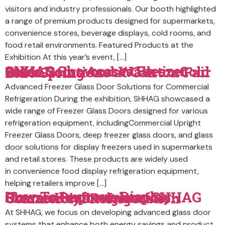
visitors and industry professionals. Our booth highlighted
a range of premium products designed for supermarkets,
convenience stores, beverage displays, cold rooms, and
food retail environments. Featured Products at the
Exhibition At this year’s event, […]
SHHAG Showcases Freezer Glass Doors And Walk-in Cold Room Solutions at Canton Fair 2026 Spring
Advanced Freezer Glass Door Solutions for Commercial
Refrigeration During the exhibition, SHHAG showcased a
wide range of Freezer Glass Doors designed for various
refrigeration equipment, includingCommercial Upright
Freezer Glass Doors, deep freezer glass doors, and glass
door solutions for display freezers used in supermarkets
and retail stores. These products are widely used
in convenience food display refrigeration equipment,
helping retailers improve […]
How To Improve Display Freezer Performance: SHHAG Shares Key Insights for Commercial Refrigeration
At SHHAG, we focus on developing advanced glass door
systems that enhance both energy savings and product