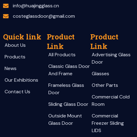
info@huajingglass.cn
costeglassdoor@gmail.com
Quick link
Product
Product
Link
Link
About Us
All Products
Advertising Glass
Products
Door
Classic Glass Door
News
And Frame
Glasses
Our Exhibitions
Frameless Glass
Other Parts
Contact Us
Door
Commercial Cold
Sliding Glass Door
Room
Outside Mount
Commercial
Glass Door
Freezer Sliding
LIDS