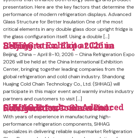
presentation. Here are the key factors that determine the
performance of modern refrigeration displays. Advanced
Glass Structure for Better Insulation One of the most
critical elements in any double glass door upright fridge is
the glass configuration itself. Using a double […]
SHHAG to Exhibit at China Refrigeration Expo 2026 in Beijing
Beijing, China – April 8–10, 2026 – China Refrigeration Expo
2026 will be held at the China International Exhibition
Center, bringing together leading companies from the
global refrigeration and cold chain industry. Shandong
Huajing Cold Chain Technology Co., Ltd. (SHHAG) will
participate in this major event and warmly invites industry
partners and customers to visit […]
SHHAG Introduces Advanced Custom Freezer Glass Door Solutions for Commercial Refrigeration
With years of experience in manufacturing high-
performance refrigeration components, SHHAG
specializes in delivering reliable supermarket Refrigeration