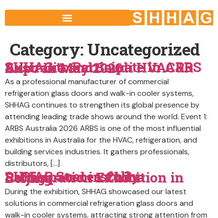
Category:
Uncategorized
SHHAG to Participate in ARBS Australia and Saudi HVAC&R Expo in May 2026
As a professional manufacturer of commercial
refrigeration glass doors and walk-in cooler systems,
SHHAG continues to strengthen its global presence by
attending leading trade shows around the world. Event 1:
ARBS Australia 2026 ARBS is one of the most influential
exhibitions in Australia for the HVAC, refrigeration, and
building services industries. It gathers professionals,
distributors, […]
SHHAG Successfully Participated in China Refrigeration Exhibition in Beijing
During the exhibition, SHHAG showcased our latest
solutions in commercial refrigeration glass doors and
walk-in cooler systems, attracting strong attention from