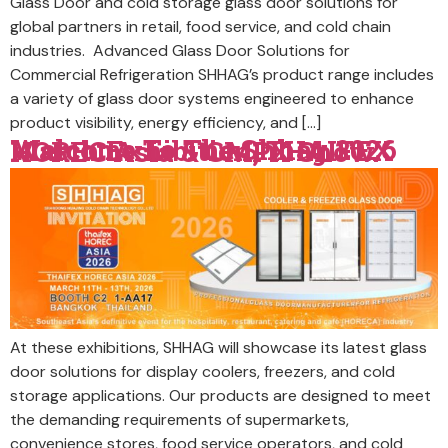
Glass Door and cold storage glass door solutions for
global partners in retail, food service, and cold chain
industries. Advanced Glass Door Solutions for
Commercial Refrigeration SHHAG’s product range includes
a variety of glass door systems engineered to enhance
product visibility, energy efficiency, and […]
Welcome To The Shhag 2026 March Exhibition, THAIFEX HOREC Asia & CMPX Show.
At these exhibitions, SHHAG will showcase its latest glass
door solutions for display coolers, freezers, and cold
storage applications. Our products are designed to meet
the demanding requirements of supermarkets,
convenience stores, food service operators, and cold