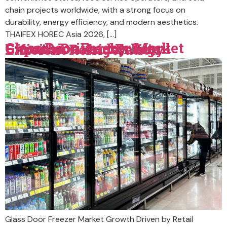
chain projects worldwide, with a strong focus on
durability, energy efficiency, and modern aesthetics.
THAIFEX HOREC Asia 2026, […]
Glass Door Freezer Market Growth Driven by Retail Expansion And Energy-Efficient Refrigeration
Glass Door Freezer Market Growth Driven by Retail