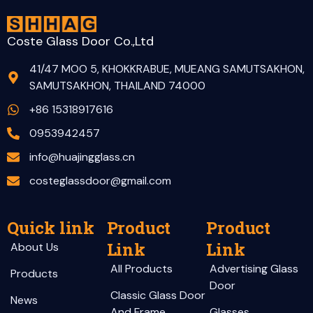
Coste Glass Door Co.,Ltd
41/47 MOO 5, KHOKKRABUE, MUEANG SAMUTSAKHON,
SAMUTSAKHON, THAILAND 74000
+86 15318917616
0953942457
info@huajingglass.cn
costeglassdoor@gmail.com
Quick link
Product
Product
Link
Link
About Us
All Products
Advertising Glass
Products
Door
Classic Glass Door
News
And Frame
Glasses