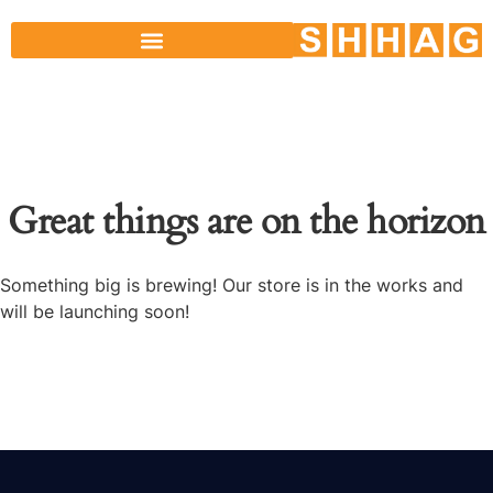
Great things are on the horizon
Something big is brewing! Our store is in the works and
will be launching soon!